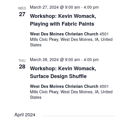
o
March 27, 2024 @ 9:00 am
-
4:00 pm
WED
27
Workshop: Kevin Womack,
n
Playing with Fabric Paints
West Des Moines Christian Church
4501
Mills Civic Pkwy, West Des Moines, IA, United
States
March 28, 2024 @ 9:00 am
-
4:00 pm
THU
28
Workshop: Kevin Womack,
Surface Design Shuffle
West Des Moines Christian Church
4501
Mills Civic Pkwy, West Des Moines, IA, United
States
April 2024