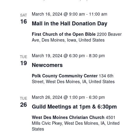
s
March 16, 2024 @ 9:00 am
-
11:00 am
SAT
16
Mall in the Hall Donation Day
N
First Church of the Open Bible
2200 Beaver
a
Ave, Des Moines, Iowa, United States
v
March 19, 2024 @ 6:30 pm
-
8:30 pm
TUE
19
Newcomers
i
Polk County Community Center
134 6th
Street, West Des Moines, IA, United States
g
March 26, 2024 @ 1:00 pm
-
6:30 pm
a
TUE
26
Guild Meetings at 1pm & 6:30pm
t
West Des Moines Christian Church
4501
Mills Civic Pkwy, West Des Moines, IA, United
i
States