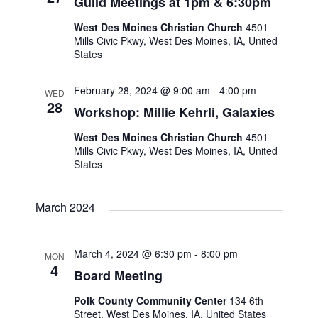
N
Guild Meetings at 1pm & 6:30pm
r
West Des Moines Christian Church
4501
a
c
Mills Civic Pkwy, West Des Moines, IA, United
States
v
h
February 28, 2024 @ 9:00 am
-
4:00 pm
i
WED
a
28
Workshop: Millie Kehrli, Galaxies
g
West Des Moines Christian Church
n
4501
Mills Civic Pkwy, West Des Moines, IA, United
a
States
d
t
V
March 2024
i
i
o
March 4, 2024 @ 6:30 pm
-
8:00 pm
MON
4
Board Meeting
e
n
Polk County Community Center
134 6th
w
Street, West Des Moines, IA, United States