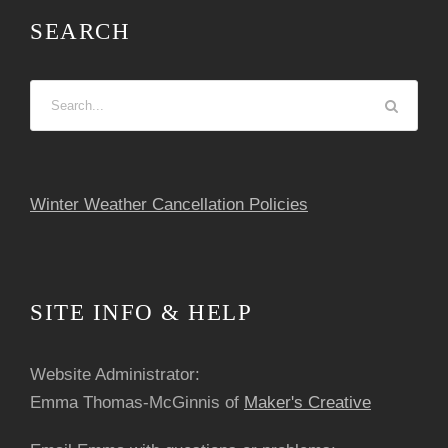
SEARCH
Winter Weather Cancellation Policies
SITE INFO & HELP
Website Administrator:
Emma Thomas-McGinnis of
Maker's Creative