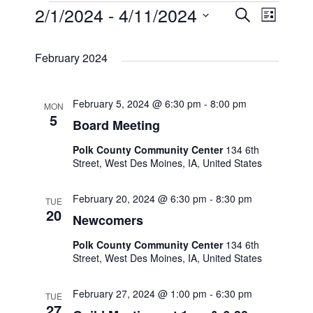
E
2/1/2024
 - 
4/11/2024
E
E
S
L
e
i
S
v
v
a
v
s
February 2024
r
e
t
e
c
e
e
l
h
n
February 5, 2024 @ 6:30 pm
-
8:00 pm
MON
e
n
n
5
Board Meeting
t
c
t
t
Polk County Community Center
134 6th
t
V
Street, West Des Moines, IA, United States
s
s
d
i
February 20, 2024 @ 6:30 pm
-
8:30 pm
TUE
a
20
S
Newcomers
e
t
Polk County Community Center
134 6th
e
e
w
Street, West Des Moines, IA, United States
.
a
s
February 27, 2024 @ 1:00 pm
-
6:30 pm
TUE
27