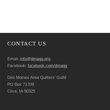
CONTACT US
Email:
info@dmaqg.org
Facebook:
facebook.com/dmaqg
Des Moines Area Quilters' Guild
PO Box 71709
Clive, IA 50325