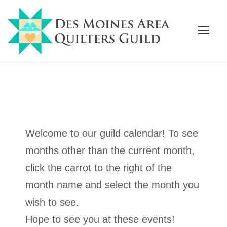
Welcome to our guild calendar! To see
months other than the current month,
click the carrot to the right of the
month name and select the month you
wish to see.
Hope to see you at these events!