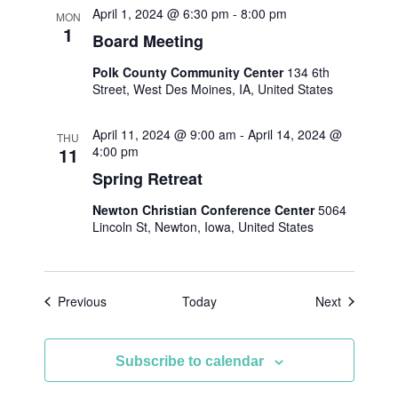
April 1, 2024 @ 6:30 pm
-
8:00 pm
MON
1
Board Meeting
Polk County Community Center
134 6th
Street, West Des Moines, IA, United States
April 11, 2024 @ 9:00 am
-
April 14, 2024 @
THU
11
4:00 pm
Spring Retreat
Newton Christian Conference Center
5064
Lincoln St, Newton, Iowa, United States
Events
Events
Previous
Today
Next
Subscribe to calendar