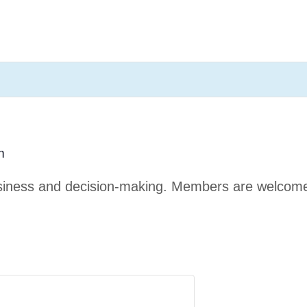
m
business and decision-making. Members are welcom