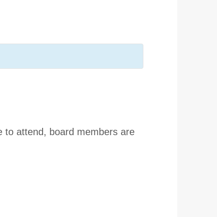
e to attend, board members are