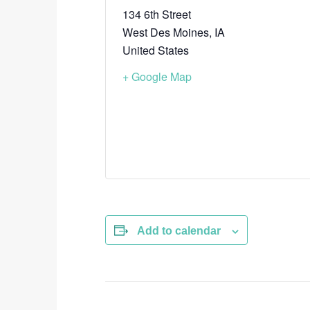
134 6th Street
West Des Moines
,
IA
United States
+ Google Map
Add to calendar