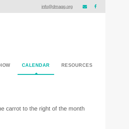
info@dmaqg.org
SHOW
CALENDAR
RESOURCES
e carrot to the right of the month