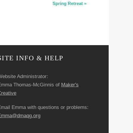
Spring Retreat
»
SITE INFO & HELP
ebsite Administrator:
Emma Thomas-McGinnis of
Maker's
reative
Email Emma with questions or problems:
Emma@dmaqg.org