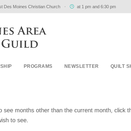
st Des Moines Christian Church
·
at 1 pm and 6:30 pm
SHIP
PROGRAMS
NEWSLETTER
QUILT 
 see months other than the current month, click th
ish to see.