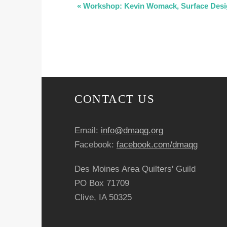
E
«
Workshop: Kevin Womack, Surface Desig
v
e
n
t
CONTACT US
N
Email:
info@dmaqg.org
a
Facebook:
facebook.com/dmaqg
v
Des Moines Area Quilters' Guild
i
PO Box 71709
Clive, IA 50325
g