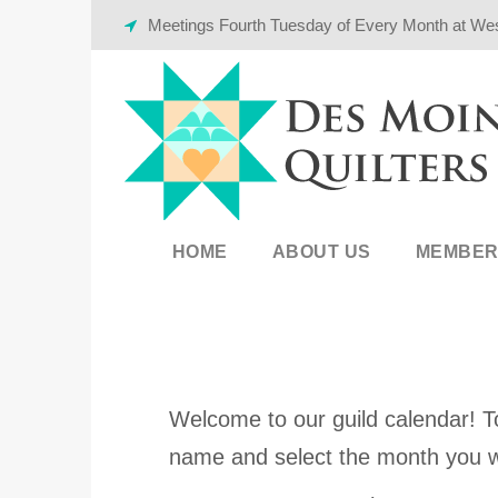
Meetings Fourth Tuesday of Every Month at We
HOME
ABOUT US
MEMBER
Welcome to our guild calendar! To
name and select the month you w