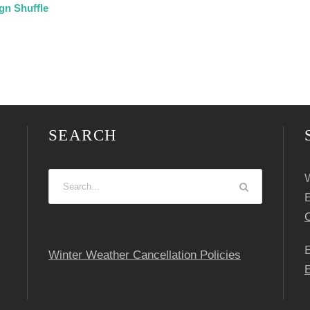
n Shuffle
SEARCH
W
C
Winter Weather Cancellation Policies