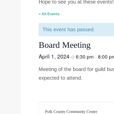
Hope to see you at these events!
« All Events
This event has passed.
Board Meeting
April 1, 2024
6:30 pm
8:00 p
@
–
Meeting of the board for guild 
expected to attend.
Polk County Community Center