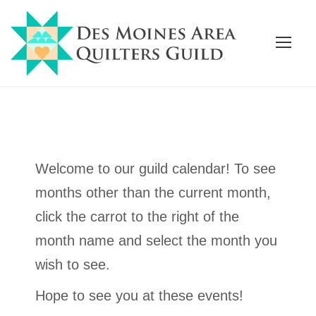
Welcome to our guild calendar! To see
months other than the current month,
click the carrot to the right of the
month name and select the month you
wish to see.
Hope to see you at these events!