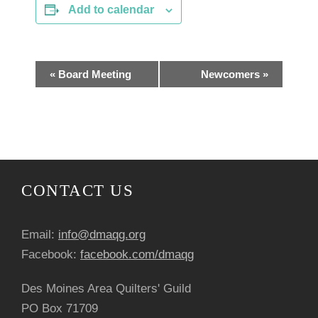
Add to calendar
E
«
Board Meeting
Newcomers
»
v
e
n
CONTACT US
t
N
Email:
info@dmaqg.org
a
Facebook:
facebook.com/dmaqg
v
Des Moines Area Quilters' Guild
PO Box 71709