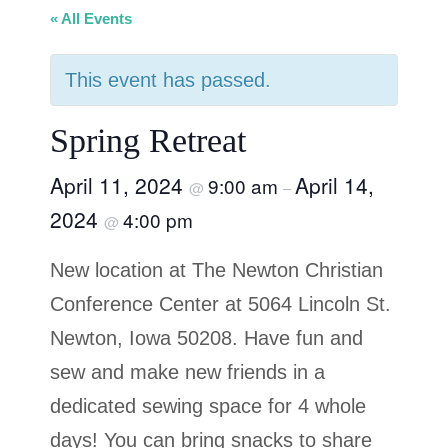
« All Events
This event has passed.
Spring Retreat
April 11, 2024
April 14,
9:00 am
@
–
2024
4:00 pm
@
New location at The Newton Christian
Conference Center at 5064 Lincoln St.
Newton, Iowa 50208. Have fun and
sew and make new friends in a
dedicated sewing space for 4 whole
days! You can bring snacks to share