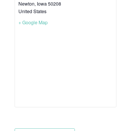
Newton
,
Iowa
50208
United States
+ Google Map