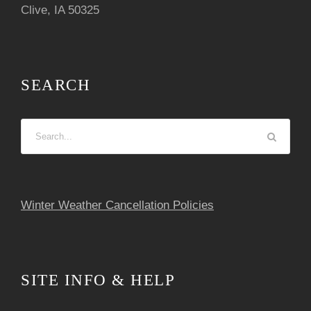
i
Clive, IA 50325
g
a
SEARCH
t
i
o
n
Winter Weather Cancellation Policies
SITE INFO & HELP