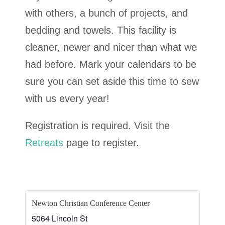
with others, a bunch of projects, and
bedding and towels. This facility is
cleaner, newer and nicer than what we
had before. Mark your calendars to be
sure you can set aside this time to sew
with us every year!
Registration is required. Visit the
Retreats
page to register.
Newton Christian Conference Center
5064 Lincoln St