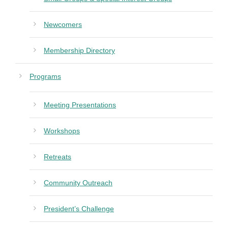
Newcomers
Membership Directory
Programs
Meeting Presentations
Workshops
Retreats
Community Outreach
President’s Challenge