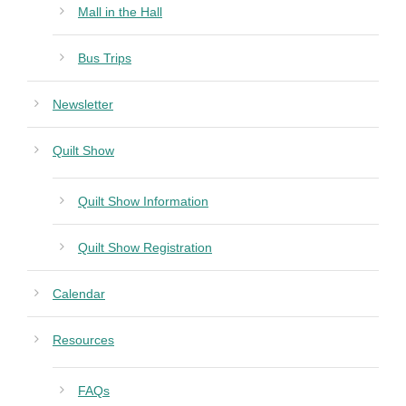
Mall in the Hall
Bus Trips
Newsletter
Quilt Show
Quilt Show Information
Quilt Show Registration
Calendar
Resources
FAQs