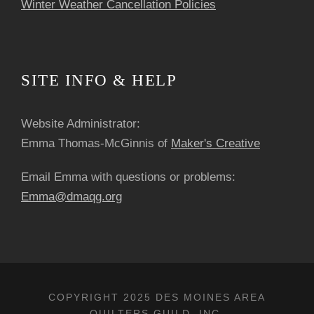
Winter Weather Cancellation Policies
SITE INFO & HELP
Website Administrator:
Emma Thomas-McGinnis of
Maker's Creative
Email Emma with questions or problems:
Emma@dmaqg.org
COPYRIGHT 2025 DES MOINES AREA
QUILTERS GUILD, INC.