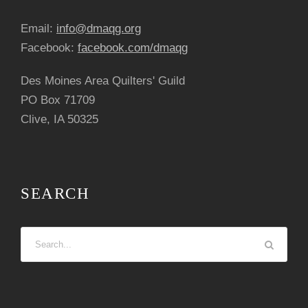
Email:
info@dmaqg.org
Facebook:
facebook.com/dmaqg
Des Moines Area Quilters' Guild
PO Box 71709
Clive, IA 50325
SEARCH