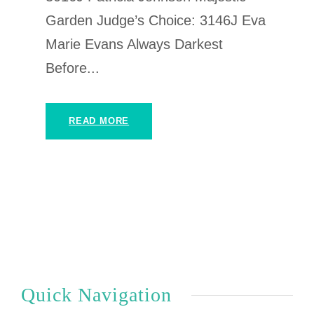
Garden Judge’s Choice: 3146J Eva
Marie Evans Always Darkest
Before...
READ MORE
Quick Navigation