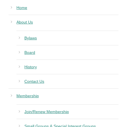
Home
About Us
Bylaws
Board
History
Contact Us
Membership
Join/Renew Membership
Small Groups & Special Interest Groups