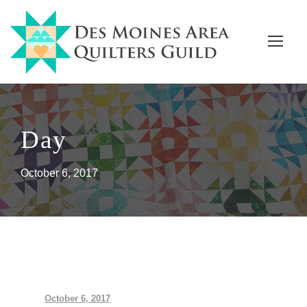
Day
October 6, 2017
October 6, 2017