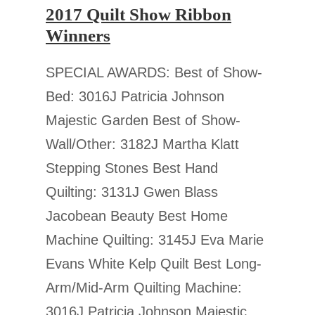
2017 Quilt Show Ribbon
Winners
SPECIAL AWARDS: Best of Show-
Bed: 3016J Patricia Johnson
Majestic Garden Best of Show-
Wall/Other: 3182J Martha Klatt
Stepping Stones Best Hand
Quilting: 3131J Gwen Blass
Jacobean Beauty Best Home
Machine Quilting: 3145J Eva Marie
Evans White Kelp Quilt Best Long-
Arm/Mid-Arm Quilting Machine:
3016J Patricia Johnson Majestic