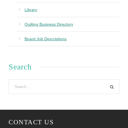
Library
Quilting Business Directory
Board Job Descriptions
Search
CONTACT US