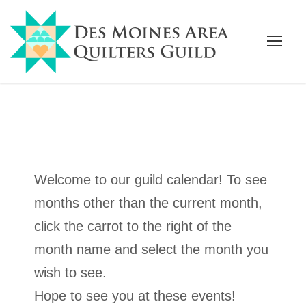
Welcome to our guild calendar! To see
months other than the current month,
click the carrot to the right of the
month name and select the month you
wish to see.
Hope to see you at these events!