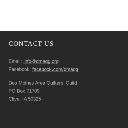
N
r
o
a
c
f
v
h
E
i
a
v
CONTACT US
g
n
e
a
Email:
info@dmaqg.org
d
n
Facebook:
facebook.com/dmaqg
t
V
t
Des Moines Area Quilters' Guild
i
PO Box 71709
i
s
o
Clive, IA 50325
e
n
w