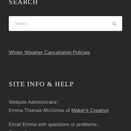
SEARCH
s
N
a
v
Winter Weather Cancellation Policies
i
g
SITE INFO & HELP
a
Website Administrator:
t
Emma Thomas-McGinnis of
Maker's Creative
i
Email Emma with questions or problems: