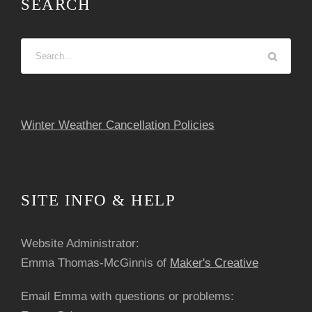
SEARCH
s
N
a
v
Winter Weather Cancellation Policies
i
g
SITE INFO & HELP
a
Website Administrator:
t
Emma Thomas-McGinnis of
Maker's Creative
i
Email Emma with questions or problems: