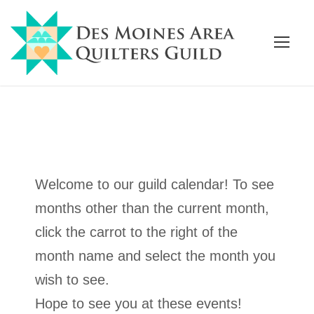
Welcome to our guild calendar! To see
months other than the current month,
click the carrot to the right of the
month name and select the month you
wish to see.
Hope to see you at these events!