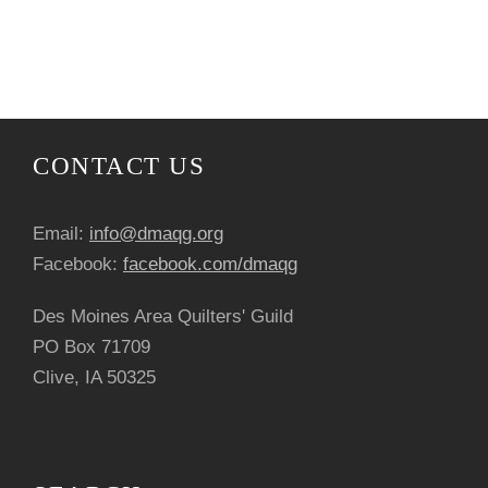
N
r
o
a
c
f
v
h
E
i
a
v
CONTACT US
g
n
e
a
Email:
info@dmaqg.org
d
n
Facebook:
facebook.com/dmaqg
t
V
t
Des Moines Area Quilters' Guild
i
PO Box 71709
i
s
o
Clive, IA 50325
e
n
w