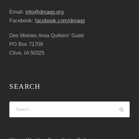
Email:
info@dmaqg.org
Facebook:
facebook.com/dmaqg
Des Moines Area Quilters' Guild
PO Box 71709
Clive, IA 50325
SEARCH