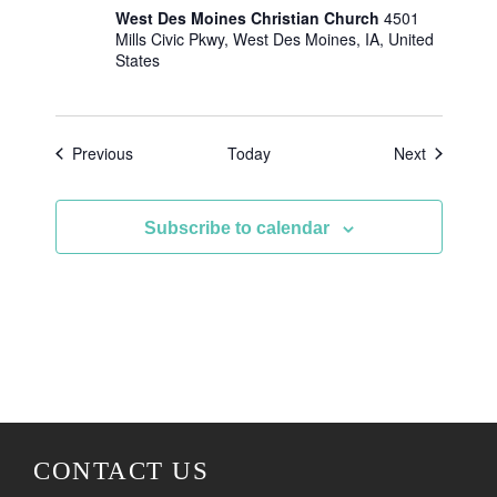
West Des Moines Christian Church
4501
Mills Civic Pkwy, West Des Moines, IA, United
States
Events
Events
Previous
Today
Next
Subscribe to calendar
CONTACT US