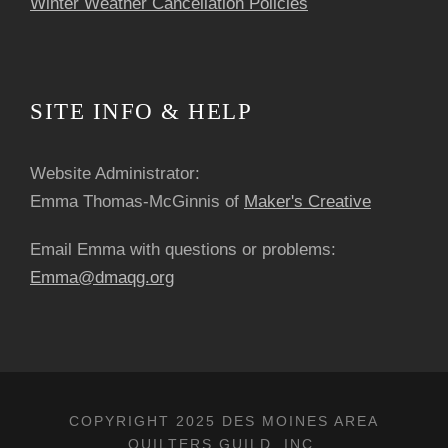
Winter Weather Cancellation Policies
SITE INFO & HELP
Website Administrator:
Emma Thomas-McGinnis of
Maker's Creative
Email Emma with questions or problems:
Emma@dmaqg.org
COPYRIGHT 2025 DES MOINES AREA
QUILTERS GUILD, INC.