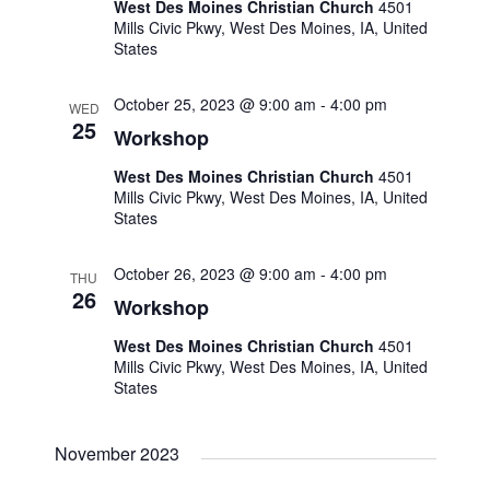
West Des Moines Christian Church
4501
o
Mills Civic Pkwy, West Des Moines, IA, United
States
n
October 25, 2023 @ 9:00 am
-
4:00 pm
WED
25
Workshop
West Des Moines Christian Church
4501
Mills Civic Pkwy, West Des Moines, IA, United
States
October 26, 2023 @ 9:00 am
-
4:00 pm
THU
26
Workshop
West Des Moines Christian Church
4501
Mills Civic Pkwy, West Des Moines, IA, United
States
November 2023