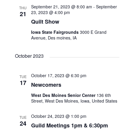
September 21, 2023 @ 8:00 am
-
September
THU
s
21
23, 2023 @ 4:00 pm
Quilt Show
N
Iowa State Fairgrounds
3000 E Grand
Avenue, Des moines, IA
a
v
October 2023
i
October 17, 2023 @ 6:30 pm
TUE
17
g
Newcomers
West Des Moines Senior Center
136 6th
a
Street, West Des Moines, Iowa, United States
t
October 24, 2023 @ 1:00 pm
TUE
24
Guild Meetings 1pm & 6:30pm
i