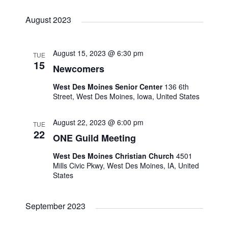
N
r
August 2023
a
c
v
h
August 15, 2023 @ 6:30 pm
TUE
15
i
Newcomers
a
West Des Moines Senior Center
136 6th
g
Street, West Des Moines, Iowa, United States
n
a
August 22, 2023 @ 6:00 pm
d
TUE
t
22
ONE Guild Meeting
V
i
West Des Moines Christian Church
4501
Mills Civic Pkwy, West Des Moines, IA, United
i
o
States
e
n
September 2023
w