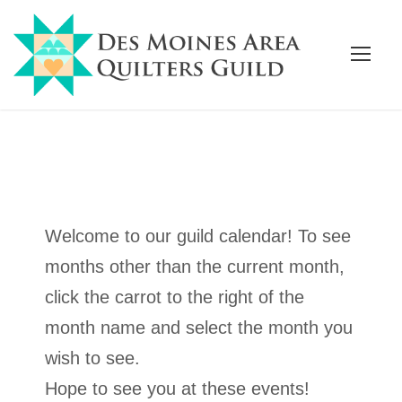
Welcome to our guild calendar! To see
months other than the current month,
click the carrot to the right of the
month name and select the month you
wish to see.
Hope to see you at these events!