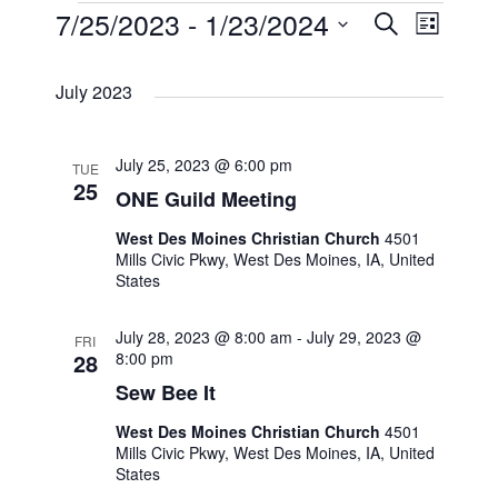
E
7/25/2023
 - 
1/23/2024
E
E
S
L
e
i
S
v
v
a
v
s
July 2023
r
e
t
e
c
e
e
l
h
n
July 25, 2023 @ 6:00 pm
TUE
e
n
n
25
ONE Guild Meeting
t
c
t
t
West Des Moines Christian Church
4501
t
V
Mills Civic Pkwy, West Des Moines, IA, United
States
s
s
d
i
a
July 28, 2023 @ 8:00 am
-
July 29, 2023 @
S
FRI
e
28
8:00 pm
t
Sew Bee It
e
e
w
West Des Moines Christian Church
4501
.
a
s
Mills Civic Pkwy, West Des Moines, IA, United
States