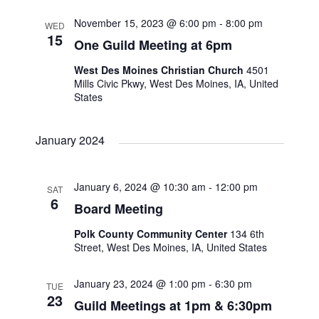
November 15, 2023 @ 6:00 pm
-
8:00 pm
WED
15
One Guild Meeting at 6pm
West Des Moines Christian Church
4501
Mills Civic Pkwy, West Des Moines, IA, United
States
January 2024
January 6, 2024 @ 10:30 am
-
12:00 pm
SAT
6
Board Meeting
Polk County Community Center
134 6th
Street, West Des Moines, IA, United States
January 23, 2024 @ 1:00 pm
-
6:30 pm
TUE
23
Guild Meetings at 1pm & 6:30pm