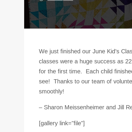
We just finished our June Kid’s Cl
classes were a huge success as 22 
for the first time. Each child finis
see! Thanks to our team of volunt
smoothly!
– Sharon Meissenheimer and Jill R
[gallery link="file"]