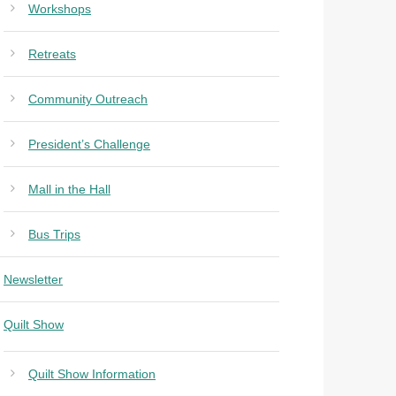
Workshops
Retreats
Community Outreach
President’s Challenge
Mall in the Hall
Bus Trips
Newsletter
Quilt Show
Quilt Show Information