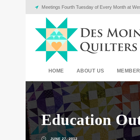
Meetings Fourth Tuesday of Every Month at We
HOME
ABOUT US
MEMBER
Education Ou
JUNE 27, 2012