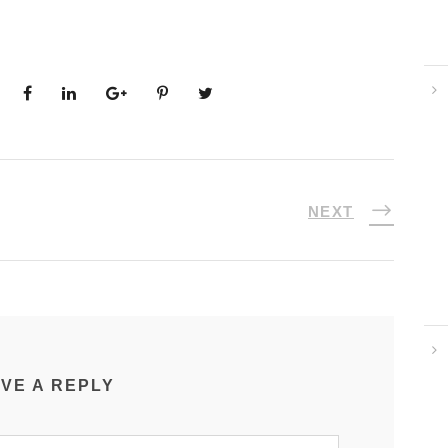
NEXT
VE A REPLY