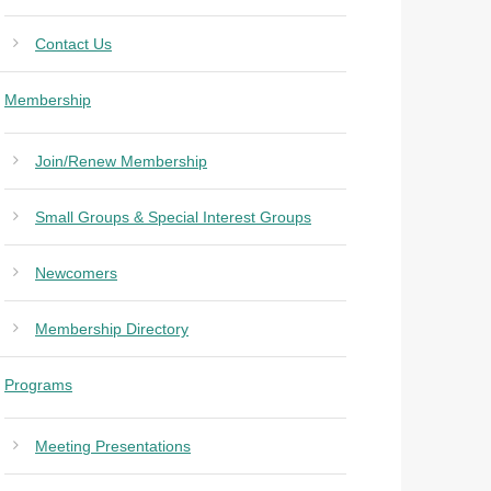
Contact Us
Membership
Join/Renew Membership
Small Groups & Special Interest Groups
Newcomers
Membership Directory
Programs
Meeting Presentations