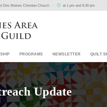
st Des Moines Christian Church
·
at 1 pm and 6:30 pm
SHIP
PROGRAMS
NEWSLETTER
QUILT 
treach Update