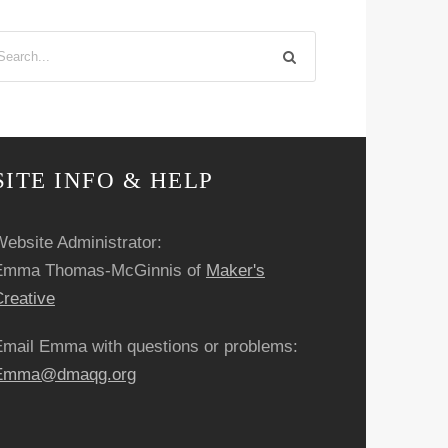
SITE INFO & HELP
ebsite Administrator:
Emma Thomas-McGinnis of
Maker's
reative
Email Emma with questions or problems:
Emma@dmaqg.org