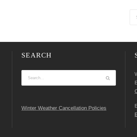
SEARCH
W
C
Winter Weather Cancellation Policies