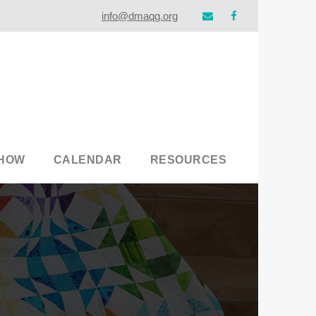
info@dmaqg.org
SHOW
CALENDAR
RESOURCES