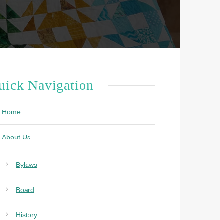
uick Navigation
Home
About Us
Bylaws
Board
History