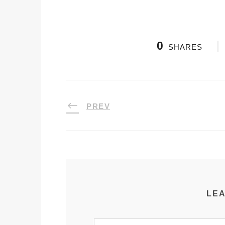
0
SHARES
PREV
LEA