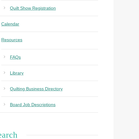
Quilt Show Registration
Calendar
Resources
FAQs
Library
Quilting Business Directory
Board Job Descriptions
earch