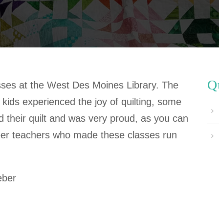
Q
asses at the West Des Moines Library. The
kids experienced the joy of quilting, some
hed their quilt and was very proud, as you can
eer teachers who made these classes run
eber