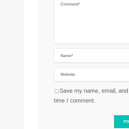
Save my name, email, and w
time I comment.