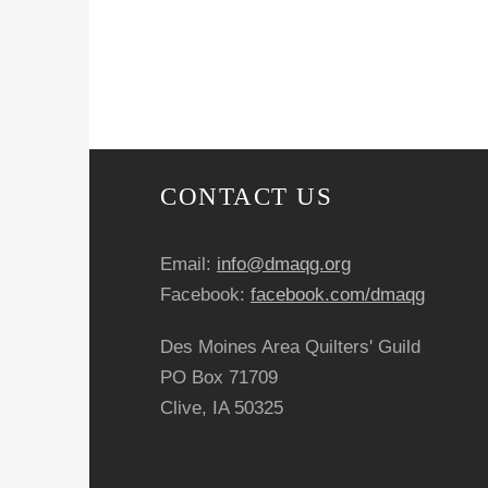
CONTACT US
Email:
info@dmaqg.org
Facebook:
facebook.com/dmaqg
Des Moines Area Quilters' Guild
PO Box 71709
Clive, IA 50325