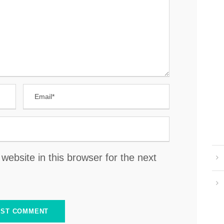
ebsite in this browser for the next