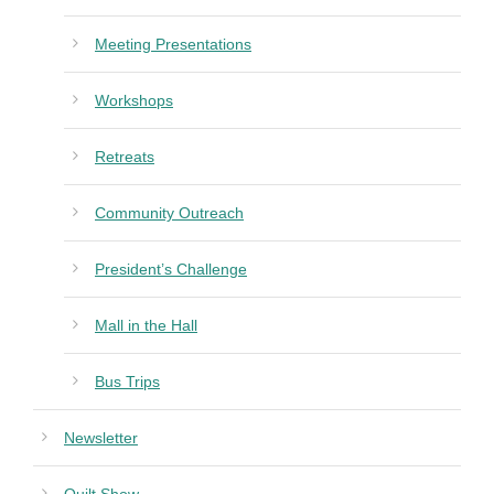
Meeting Presentations
Workshops
Retreats
Community Outreach
President’s Challenge
Mall in the Hall
Bus Trips
Newsletter