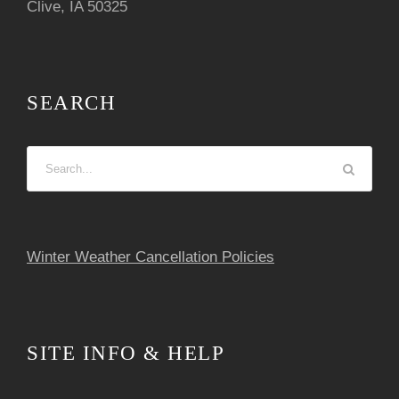
Clive, IA 50325
SEARCH
Winter Weather Cancellation Policies
SITE INFO & HELP