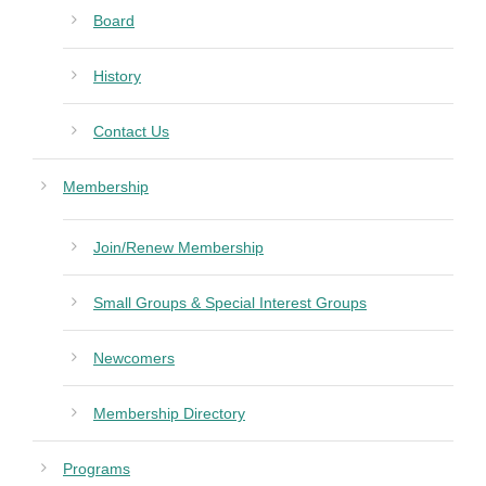
Board
History
Contact Us
Membership
Join/Renew Membership
Small Groups & Special Interest Groups
Newcomers
Membership Directory
Programs