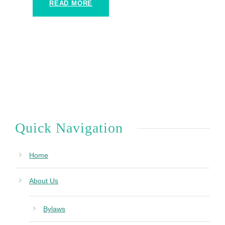
READ MORE
Quick Navigation
Home
About Us
Bylaws