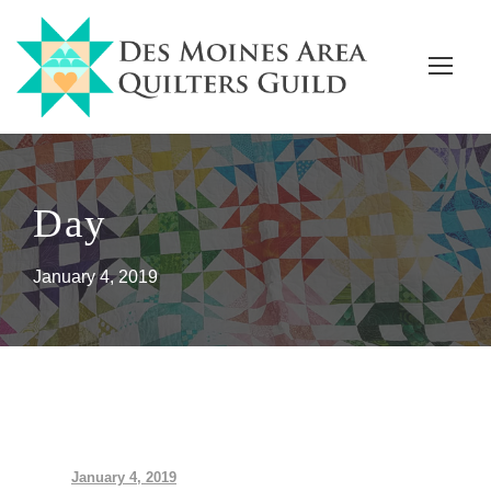
Day
January 4, 2019
January 4, 2019