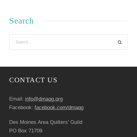
Search
CONTACT US
Email:
info@dmaqg.org
Facebook:
facebook.com/dmaqg
Des Moines Area Quilters' Guild
PO Box 71709