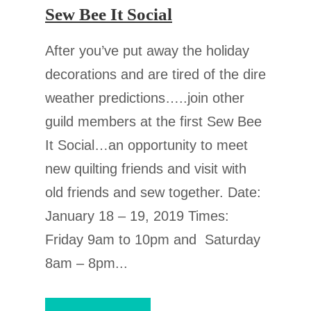
Sew Bee It Social
After you’ve put away the holiday
decorations and are tired of the dire
weather predictions…..join other
guild members at the first Sew Bee
It Social…an opportunity to meet
new quilting friends and visit with
old friends and sew together. Date:
January 18 – 19, 2019 Times:
Friday 9am to 10pm and Saturday
8am – 8pm...