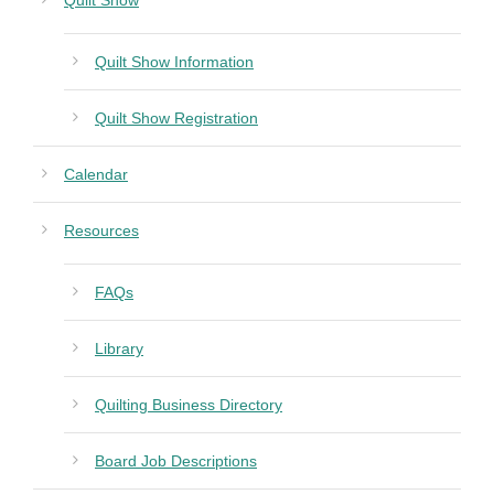
Quilt Show
Quilt Show Information
Quilt Show Registration
Calendar
Resources
FAQs
Library
Quilting Business Directory
Board Job Descriptions