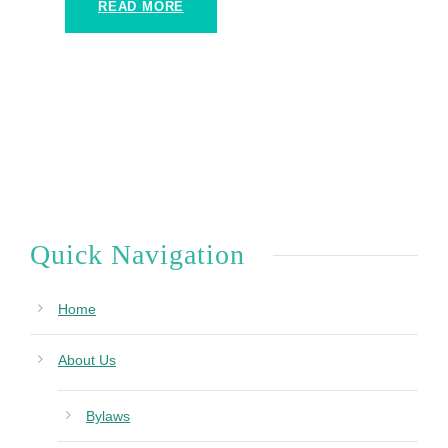
READ MORE
Quick Navigation
Home
About Us
Bylaws