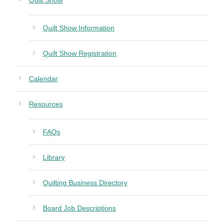
Quilt Show
Quilt Show Information
Quilt Show Registration
Calendar
Resources
FAQs
Library
Quilting Business Directory
Board Job Descriptions