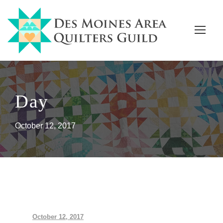
Day
October 12, 2017
October 12, 2017