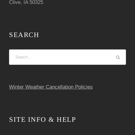
Clive, IA 50325
SEARCH
Winter Weather Cancellation Policies
SITE INFO & HELP