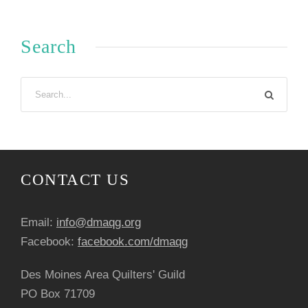
Search
CONTACT US
Email:
info@dmaqg.org
Facebook:
facebook.com/dmaqg
Des Moines Area Quilters' Guild
PO Box 71709