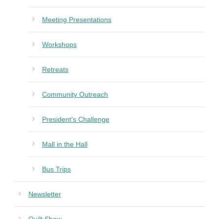
Meeting Presentations
Workshops
Retreats
Community Outreach
President’s Challenge
Mall in the Hall
Bus Trips
Newsletter