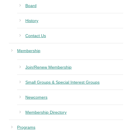
Board
History
Contact Us
Membership
Join/Renew Membership
Small Groups & Special Interest Groups
Newcomers
Membership Directory
Programs