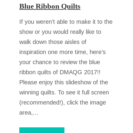
Blue Ribbon Quilts
If you weren’t able to make it to the
show or you would really like to
walk down those aisles of
inspiration one more time, here’s
your chance to review the blue
ribbon quilts of DMAQG 2017!!
Please enjoy this slideshow of the
winning quilts. To see it full screen
(recommended!), click the image
area,...