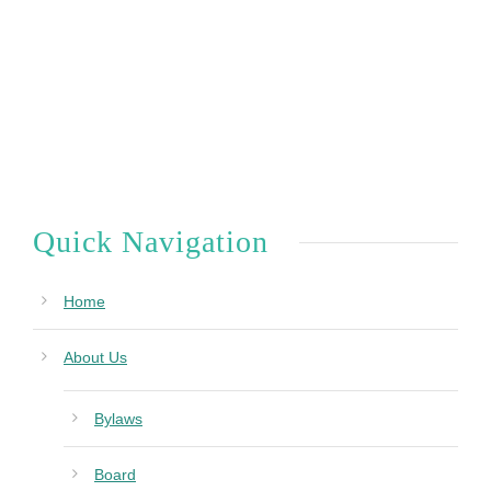
Quick Navigation
Home
About Us
Bylaws
Board