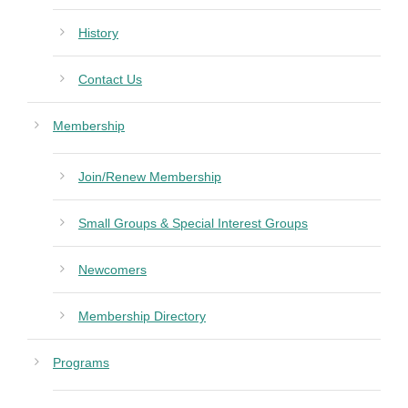
History
Contact Us
Membership
Join/Renew Membership
Small Groups & Special Interest Groups
Newcomers
Membership Directory
Programs