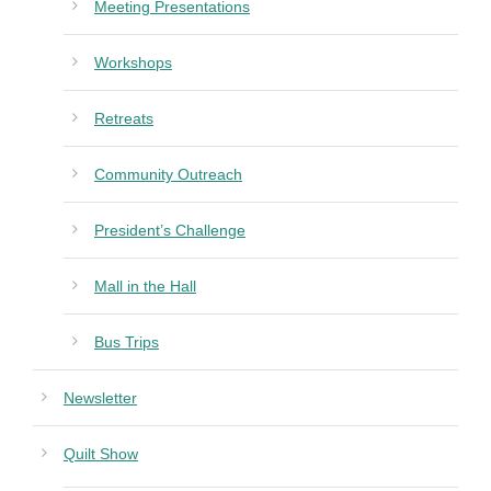
Meeting Presentations
Workshops
Retreats
Community Outreach
President’s Challenge
Mall in the Hall
Bus Trips
Newsletter
Quilt Show