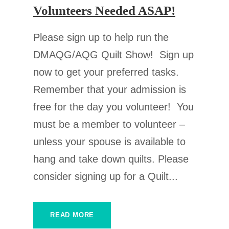
Volunteers Needed ASAP!
Please sign up to help run the
DMAQG/AQG Quilt Show! Sign up
now to get your preferred tasks.
Remember that your admission is
free for the day you volunteer! You
must be a member to volunteer –
unless your spouse is available to
hang and take down quilts. Please
consider signing up for a Quilt...
READ MORE