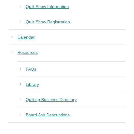
Quilt Show Information
Quilt Show Registration
Calendar
Resources
FAQs
Library
Quilting Business Directory
Board Job Descriptions