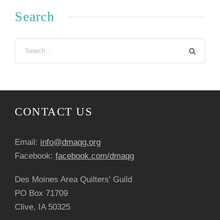
Search
CONTACT US
Email:
info@dmaqg.org
Facebook:
facebook.com/dmaqg
Des Moines Area Quilters' Guild
PO Box 71709
Clive, IA 50325