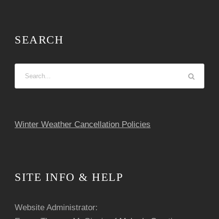
SEARCH
Winter Weather Cancellation Policies
SITE INFO & HELP
Website Administrator: