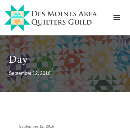
Day
September 12, 2016
September 12, 2016