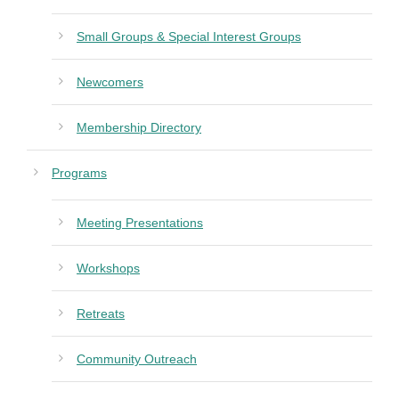
Small Groups & Special Interest Groups
Newcomers
Membership Directory
Programs
Meeting Presentations
Workshops
Retreats
Community Outreach