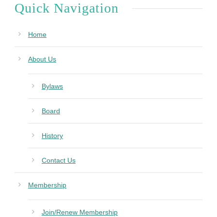
Quick Navigation
Home
About Us
Bylaws
Board
History
Contact Us
Membership
Join/Renew Membership