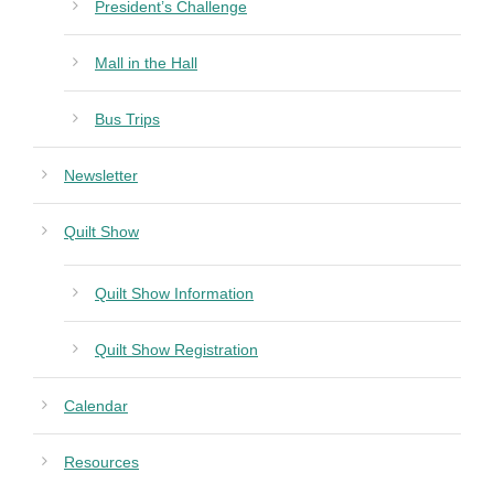
President’s Challenge
Mall in the Hall
Bus Trips
Newsletter
Quilt Show
Quilt Show Information
Quilt Show Registration
Calendar
Resources