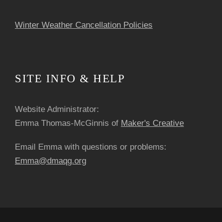
Winter Weather Cancellation Policies
SITE INFO & HELP
Website Administrator:
Emma Thomas-McGinnis of
Maker's Creative
Email Emma with questions or problems:
Emma@dmaqg.org