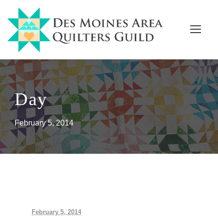
Day
February 5, 2014
February 5, 2014