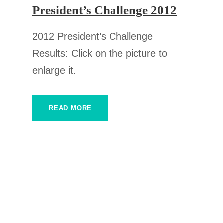
President’s Challenge 2012
2012 President’s Challenge
Results: Click on the picture to
enlarge it.
READ MORE