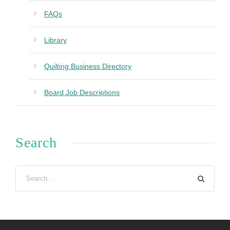
FAQs
Library
Quilting Business Directory
Board Job Descriptions
Search