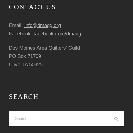
CONTACT US
Email:
info@dmaqg.org
Facebook:
facebook.com/dmaqg
Des Moines Area Quilters' Guild
PO Box 71709
Clive, IA 50325
SEARCH