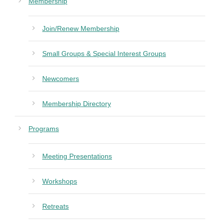
Membership
Join/Renew Membership
Small Groups & Special Interest Groups
Newcomers
Membership Directory
Programs
Meeting Presentations
Workshops
Retreats