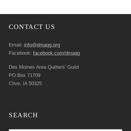
CONTACT US
Email:
info@dmaqg.org
Facebook:
facebook.com/dmaqg
Des Moines Area Quilters' Guild
PO Box 71709
Clive, IA 50325
SEARCH