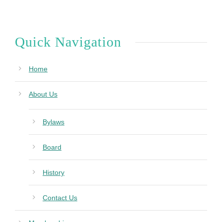
Quick Navigation
Home
About Us
Bylaws
Board
History
Contact Us