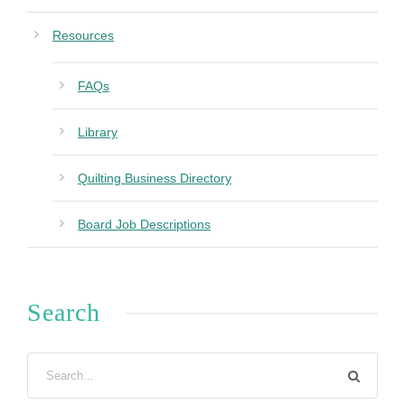
Resources
FAQs
Library
Quilting Business Directory
Board Job Descriptions
Search