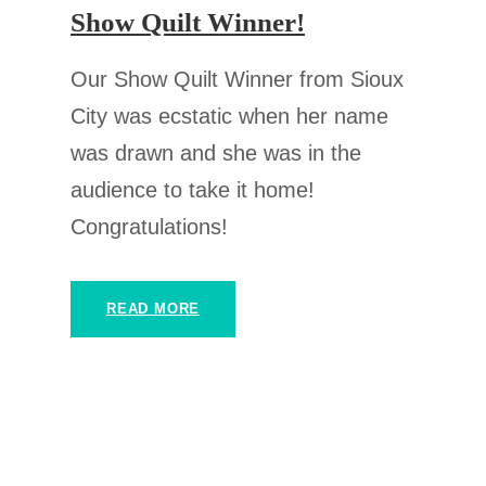
Show Quilt Winner!
Our Show Quilt Winner from Sioux
City was ecstatic when her name
was drawn and she was in the
audience to take it home!
Congratulations!
READ MORE