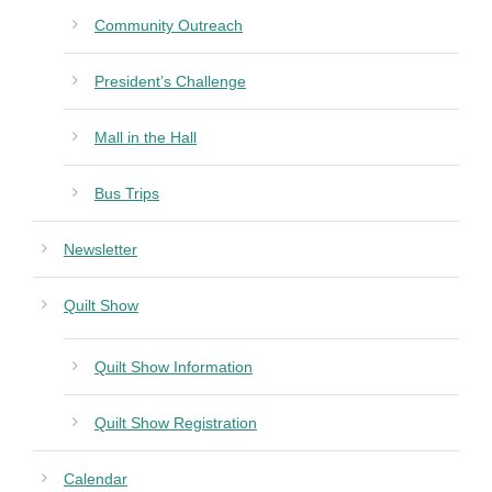
Community Outreach
President’s Challenge
Mall in the Hall
Bus Trips
Newsletter
Quilt Show
Quilt Show Information
Quilt Show Registration
Calendar