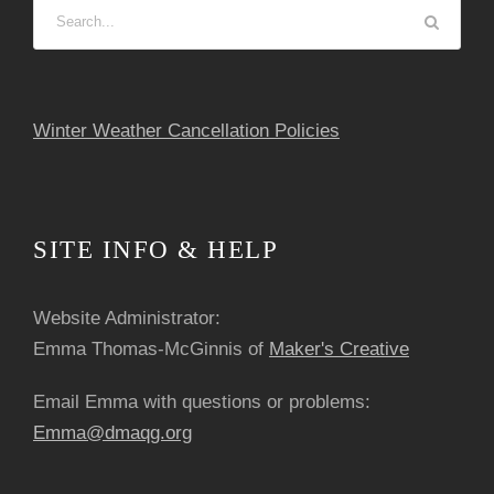
Winter Weather Cancellation Policies
SITE INFO & HELP
Website Administrator:
Emma Thomas-McGinnis of
Maker's Creative
Email Emma with questions or problems:
Emma@dmaqg.org