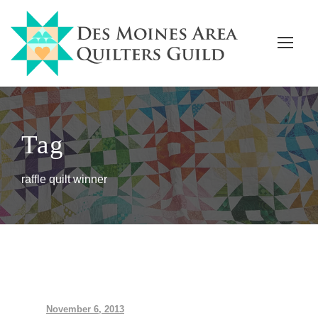
Tag
raffle quilt winner
November 6, 2013