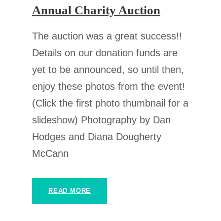
Annual Charity Auction
The auction was a great success!!
Details on our donation funds are
yet to be announced, so until then,
enjoy these photos from the event!
(Click the first photo thumbnail for a
slideshow) Photography by Dan
Hodges and Diana Dougherty
McCann
READ MORE