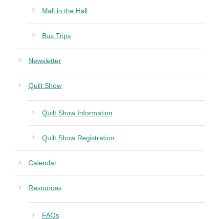
Mall in the Hall
Bus Trips
Newsletter
Quilt Show
Quilt Show Information
Quilt Show Registration
Calendar
Resources
FAQs