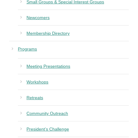
Small Groups & Special Interest Groups
Newcomers
Membership Directory
Programs
Meeting Presentations
Workshops
Retreats
Community Outreach
President’s Challenge