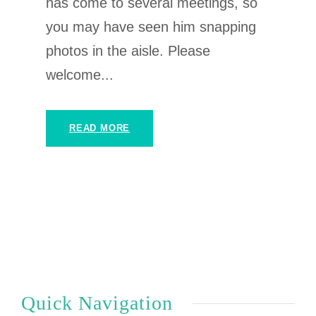
has come to several meetings, so
you may have seen him snapping
photos in the aisle. Please
welcome...
READ MORE
Quick Navigation