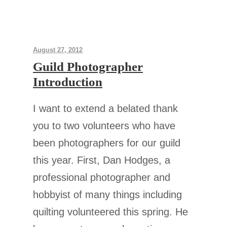
August 27, 2012
Guild Photographer
Introduction
I want to extend a belated thank
you to two volunteers who have
been photographers for our guild
this year. First, Dan Hodges, a
professional photographer and
hobbyist of many things including
quilting volunteered this spring. He