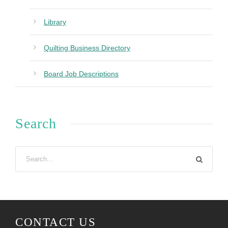
Library
Quilting Business Directory
Board Job Descriptions
Search
CONTACT US