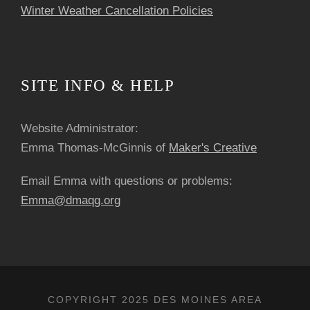
Winter Weather Cancellation Policies
SITE INFO & HELP
Website Administrator:
Emma Thomas-McGinnis of
Maker's Creative
Email Emma with questions or problems:
Emma@dmaqg.org
COPYRIGHT 2025 DES MOINES AREA