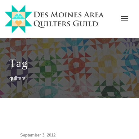
Tag
quilters
September 3, 2012