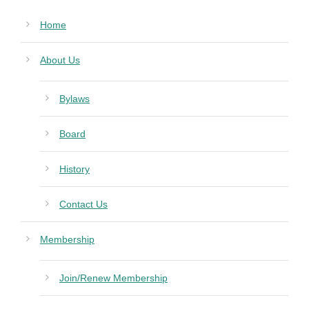
Home
About Us
Bylaws
Board
History
Contact Us
Membership
Join/Renew Membership