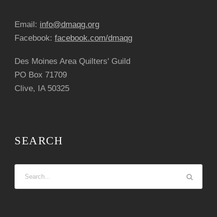
Email:
info@dmaqg.org
Facebook:
facebook.com/dmaqg
Des Moines Area Quilters' Guild
PO Box 71709
Clive, IA 50325
SEARCH