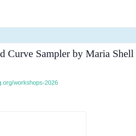
d Curve Sampler by Maria Shell
.org/workshops-2026