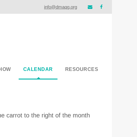
info@dmaqg.org
SHOW
CALENDAR
RESOURCES
e carrot to the right of the month