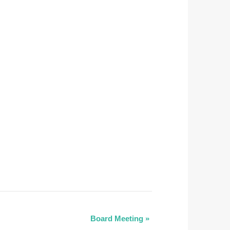
Board Meeting
»