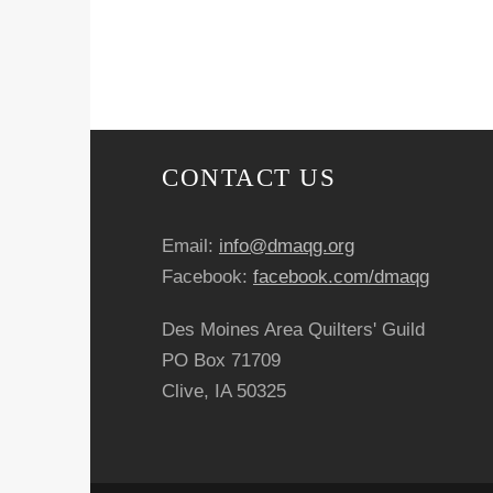
v
e
n
t
CONTACT US
N
Email:
info@dmaqg.org
a
Facebook:
facebook.com/dmaqg
v
Des Moines Area Quilters' Guild
i
PO Box 71709
Clive, IA 50325
g
a