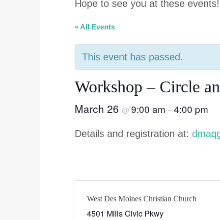
Hope to see you at these events!
« All Events
This event has passed.
Workshop – Circle an
March 26
9:00 am
4:00 pm
@
–
Details and registration at:
dmaqg
West Des Moines Christian Church
4501 Mills Civic Pkwy