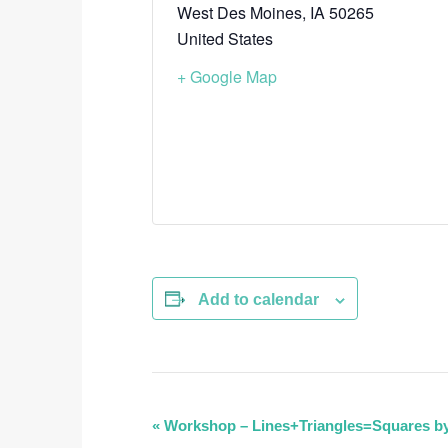
West Des Moines
,
IA
50265
United States
+ Google Map
Add to calendar
E
«
Workshop – Lines+Triangles=Squares by