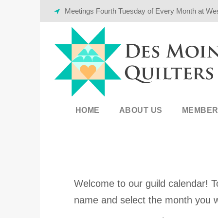
Meetings Fourth Tuesday of Every Month at We
HOME
ABOUT US
MEMBER
Welcome to our guild calendar! To
name and select the month you w