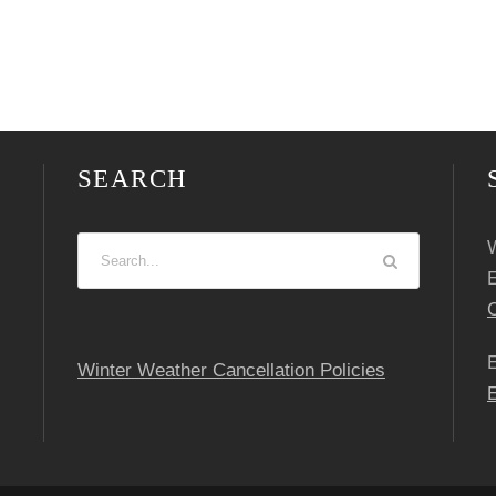
SEARCH
W
C
Winter Weather Cancellation Policies