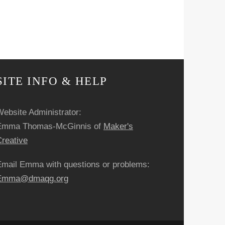
SITE INFO & HELP
ebsite Administrator:
Emma Thomas-McGinnis of
Maker's
reative
Email Emma with questions or problems:
Emma@dmaqg.org