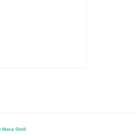
 Maria Shell