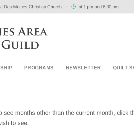
st Des Moines Christian Church
·
at 1 pm and 6:30 pm
SHIP
PROGRAMS
NEWSLETTER
QUILT 
 see months other than the current month, click th
ish to see.