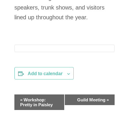
speakers, trunk shows, and visitors
lined up throughout the year.
Add to calendar
E
«
Workshop:
Guild Meeting
»
Pretty in Paisley
v
e