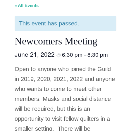
« All Events
This event has passed.
Newcomers Meeting
June 21, 2022
6:30 pm
8:30 pm
@
–
Open to anyone who joined the Guild
in 2019, 2020, 2021, 2022 and anyone
who wants to come to meet other
members. Masks and social distance
will be required, but this is an
opportunity to visit fellow quilters in a
smaller setting. There will be