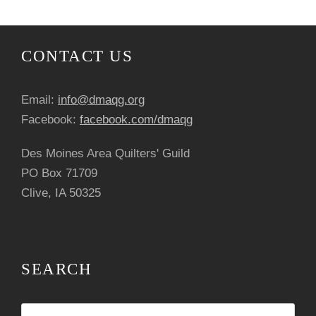
n
t
CONTACT US
N
Email:
info@dmaqg.org
a
Facebook:
facebook.com/dmaqg
v
Des Moines Area Quilters' Guild
i
PO Box 71709
Clive, IA 50325
g
a
t
SEARCH
i