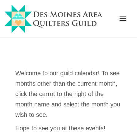
Welcome to our guild calendar! To see
months other than the current month,
click the carrot to the right of the
month name and select the month you
wish to see.
Hope to see you at these events!