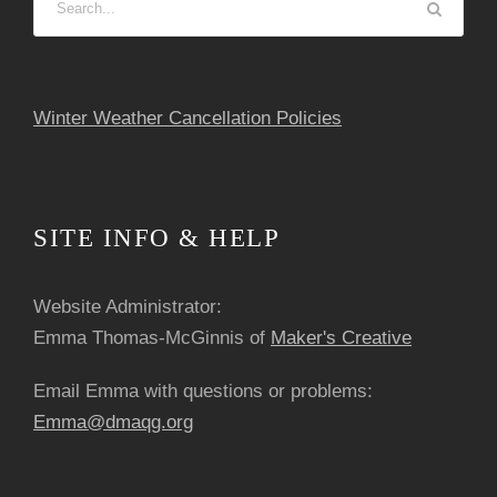
o
n
Winter Weather Cancellation Policies
SITE INFO & HELP
Website Administrator:
Emma Thomas-McGinnis of
Maker's Creative
Email Emma with questions or problems:
Emma@dmaqg.org