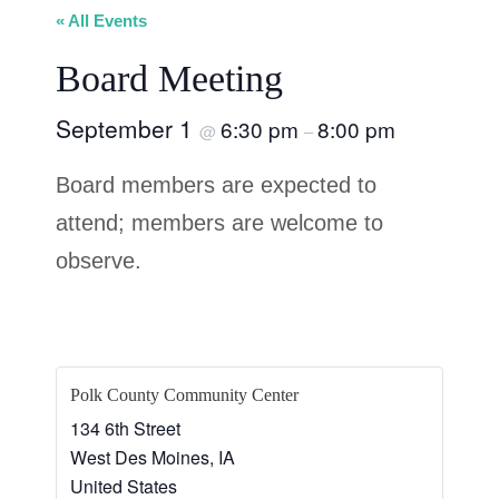
« All Events
Board Meeting
September 1
6:30 pm
8:00 pm
@
–
Board members are expected to
attend; members are welcome to
observe.
Polk County Community Center
134 6th Street
West Des Moines
,
IA
United States