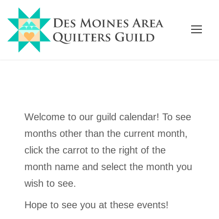
Welcome to our guild calendar! To see
months other than the current month,
click the carrot to the right of the
month name and select the month you
wish to see.
Hope to see you at these events!