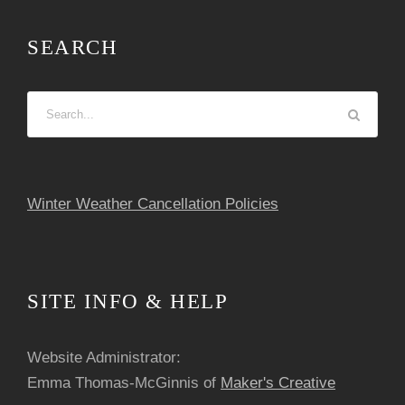
a
SEARCH
t
i
o
n
Winter Weather Cancellation Policies
SITE INFO & HELP
Website Administrator:
Emma Thomas-McGinnis of
Maker's Creative