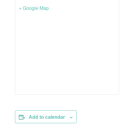
+ Google Map
Add to calendar