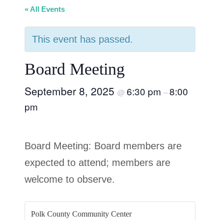
« All Events
This event has passed.
Board Meeting
September 8, 2025
6:30 pm
8:00
@
–
pm
Board Meeting: Board members are
expected to attend; members are
welcome to observe.
Polk County Community Center