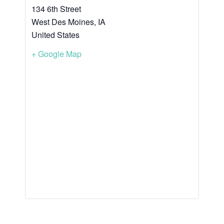
134 6th Street
West Des Moines
,
IA
United States
+ Google Map