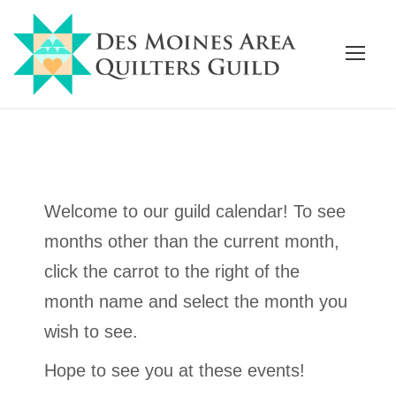
Welcome to our guild calendar! To see
months other than the current month,
click the carrot to the right of the
month name and select the month you
wish to see.
Hope to see you at these events!