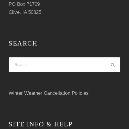
i
PO Box 71709
Clive, IA 50325
g
a
t
SEARCH
i
o
n
Winter Weather Cancellation Policies
SITE INFO & HELP