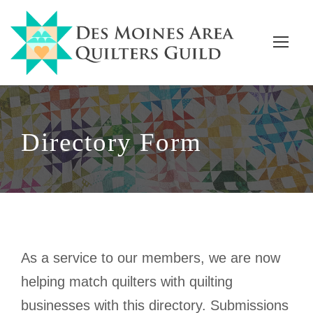
Directory Form
As a service to our members, we are now
helping match quilters with quilting
businesses with this directory. Submissions