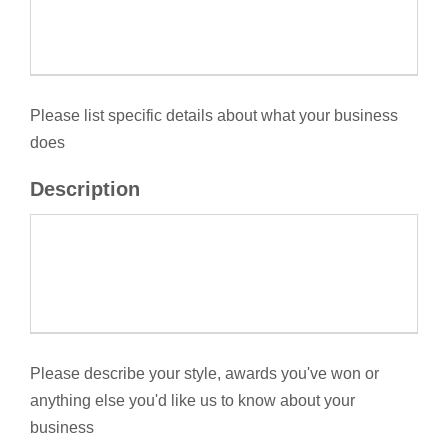
Please list specific details about what your business
does
Description
Please describe your style, awards you've won or
anything else you'd like us to know about your
business