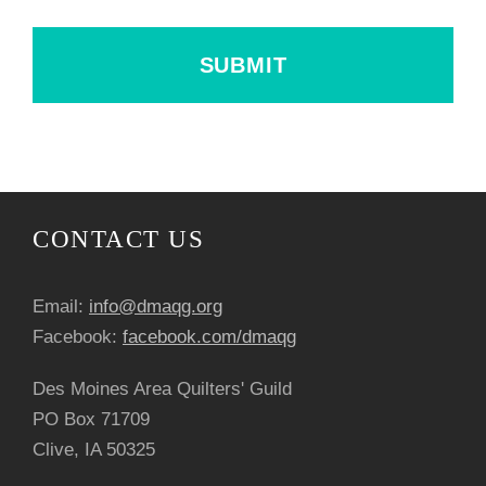
CONTACT US
Email:
info@dmaqg.org
Facebook:
facebook.com/dmaqg
Des Moines Area Quilters' Guild
PO Box 71709
Clive, IA 50325