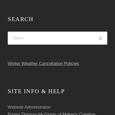
SEARCH
Winter Weather Cancellation Policies
SITE INFO & HELP
Website Administrator:
Emma Thomas-McGinnis of
Maker's Creative