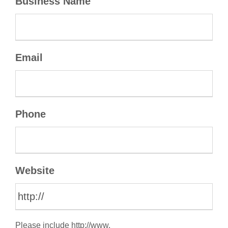
Business Name
Email
Phone
Website
Please include http://www.