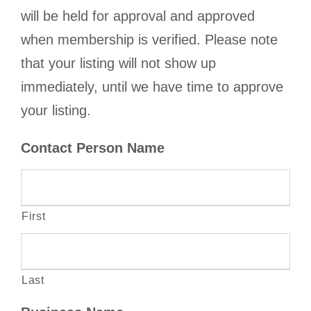
will be held for approval and approved
when membership is verified. Please note
that your listing will not show up
immediately, until we have time to approve
your listing.
Contact Person Name
First
Last