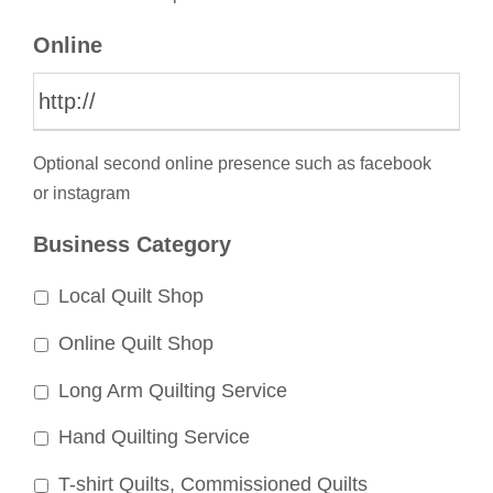
Online
Optional second online presence such as facebook
or instagram
Business Category
Local Quilt Shop
Online Quilt Shop
Long Arm Quilting Service
Hand Quilting Service
T-shirt Quilts, Commissioned Quilts