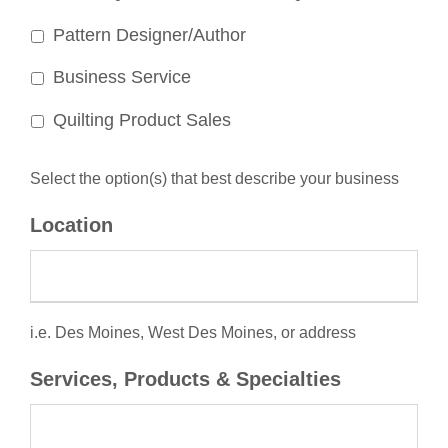
Pattern Designer/Author
Business Service
Quilting Product Sales
Select the option(s) that best describe your business
Location
i.e. Des Moines, West Des Moines, or address
Services, Products & Specialties