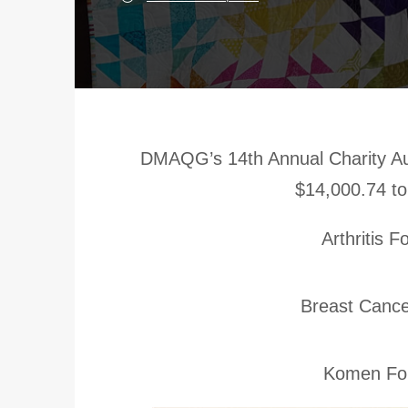
DMAQG’s 14th Annual Charity Au
$14,000.74 to
Arthritis 
Breast Cance
Komen Fou