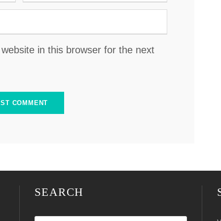
ebsite in this browser for the next
SEARCH