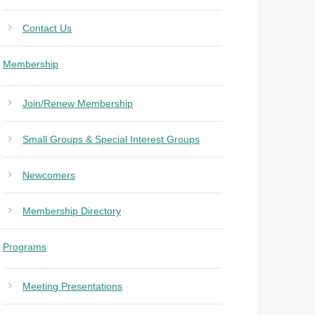
Contact Us
Membership
Join/Renew Membership
Small Groups & Special Interest Groups
Newcomers
Membership Directory
Programs
Meeting Presentations