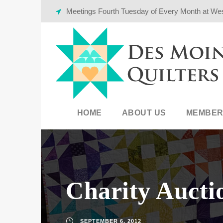
Meetings Fourth Tuesday of Every Month at We
HOME
ABOUT US
MEMBER
Charity Aucti
SEPTEMBER 6, 2012