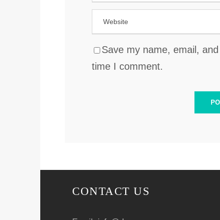
Save my name, email, and w
time I comment.
CONTACT US