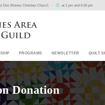
st Des Moines Christian Church
·
at 1 pm and 6:30 pm
SHIP
PROGRAMS
NEWSLETTER
QUILT 
on Donation