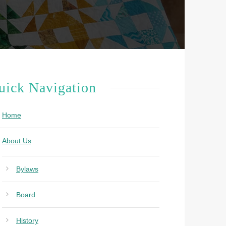
uick Navigation
Home
About Us
Bylaws
Board
History