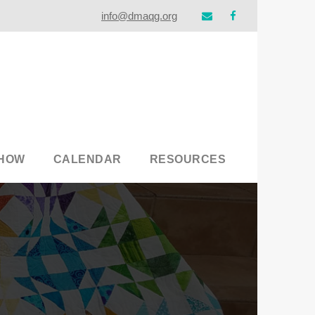
info@dmaqg.org
SHOW
CALENDAR
RESOURCES