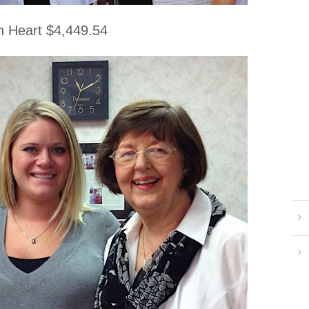
 Heart $4,449.54