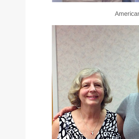
American