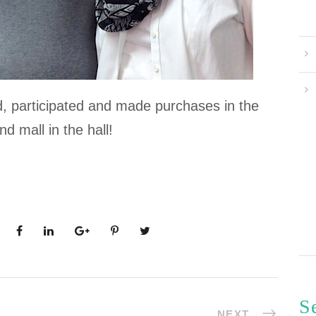
d, participated and made purchases in the
nd mall in the hall!
S
NEXT