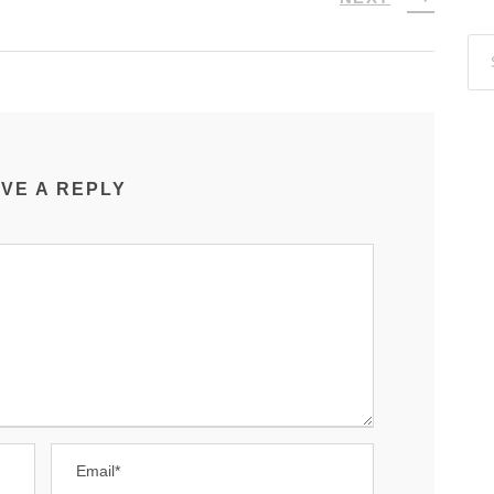
VE A REPLY