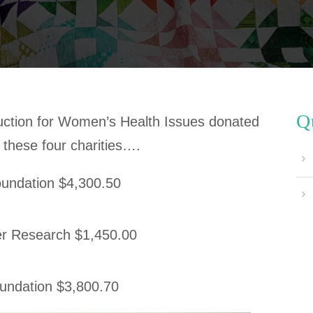
Q
ction for Women’s Health Issues donated
 these four charities….
Foundation $4,300.50
r Research $1,450.00
ndation $3,800.70