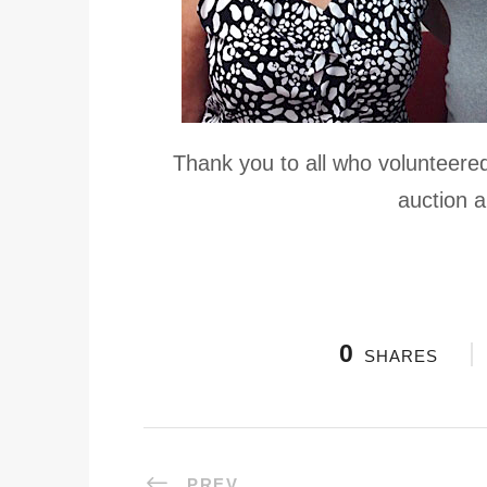
Thank you to all who volunteere
auction a
0
SHARES
PREV