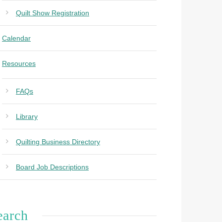
Quilt Show Registration
Calendar
Resources
FAQs
Library
Quilting Business Directory
Board Job Descriptions
earch