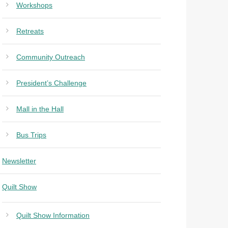
Workshops
Retreats
Community Outreach
President’s Challenge
Mall in the Hall
Bus Trips
Newsletter
Quilt Show
Quilt Show Information