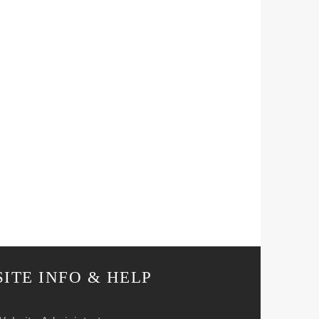
SITE INFO & HELP