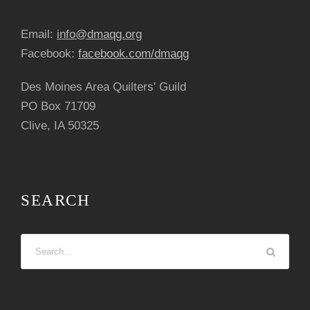
Email:
info@dmaqg.org
Facebook:
facebook.com/dmaqg
Des Moines Area Quilters' Guild
PO Box 71709
Clive, IA 50325
SEARCH