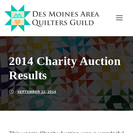
2014 Charity Auction
Results
SEPTEMBER 12, 2014