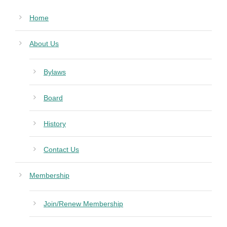
Home
About Us
Bylaws
Board
History
Contact Us
Membership
Join/Renew Membership