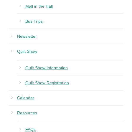
Mall in the Hall
Bus Trips
Newsletter
Quilt Show
Quilt Show Information
Quilt Show Registration
Calendar
Resources
FAQs