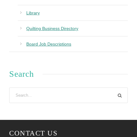
Library
Quilting Business Directory
Board Job Descriptions
Search
CONTACT US