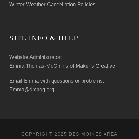
Winter Weather Cancellation Policies
SITE INFO & HELP
Website Administrator:
Emma Thomas-McGinnis of
Maker's Creative
Email Emma with questions or problems:
Emma@dmaqg.org
COPYRIGHT 2025 DES MOINES AREA