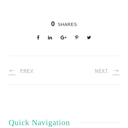
0
SHARES
PREV
NEXT
Quick Navigation