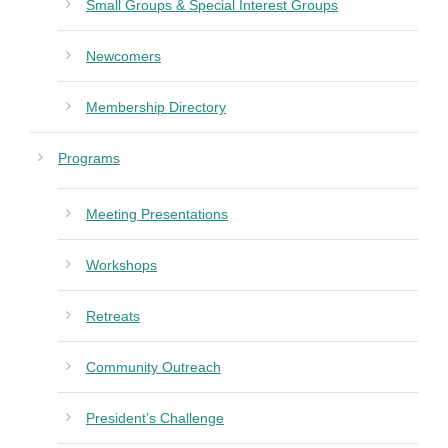
Small Groups & Special Interest Groups
Newcomers
Membership Directory
Programs
Meeting Presentations
Workshops
Retreats
Community Outreach
President’s Challenge