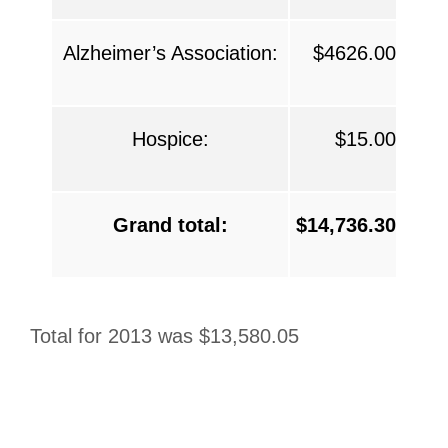
Alzheimer’s Association:
$4626.00
Hospice:
$15.00
Grand total:
$14,736.30
Total for 2013 was $13,580.05