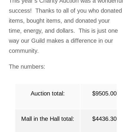
This year’s Charity Auction was a wonderful
success! Thanks to all of you who donated
items, bought items, and donated your
time, energy, and dollars. This is just one
way our Guild makes a difference in our
community.
The numbers:
Auction total:
$9505.00
Mall in the Hall total:
$4436.30