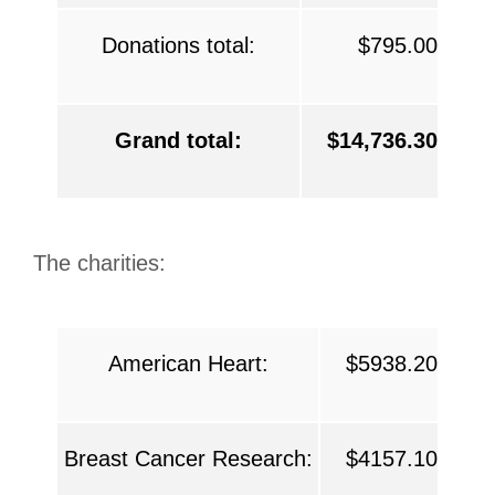
Donations total:
$795.00
Grand total:
$14,736.30
The charities:
American Heart:
$5938.20
Breast Cancer Research:
$4157.10