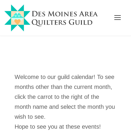
Welcome to our guild calendar! To see
months other than the current month,
click the carrot to the right of the
month name and select the month you
wish to see.
Hope to see you at these events!