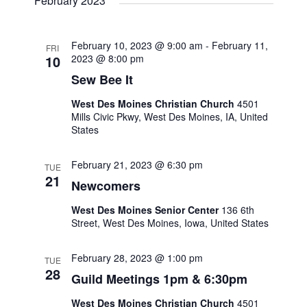
February 2023
N
r
a
c
February 10, 2023 @ 9:00 am
-
February 11,
FRI
10
2023 @ 8:00 pm
v
h
Sew Bee It
i
a
West Des Moines Christian Church
4501
Mills Civic Pkwy, West Des Moines, IA, United
g
States
n
a
February 21, 2023 @ 6:30 pm
d
TUE
t
21
Newcomers
V
i
West Des Moines Senior Center
136 6th
Street, West Des Moines, Iowa, United States
i
o
February 28, 2023 @ 1:00 pm
TUE
e
n
28
Guild Meetings 1pm & 6:30pm
w
West Des Moines Christian Church
4501