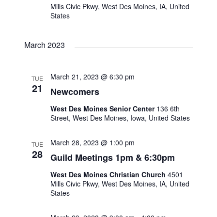
Mills Civic Pkwy, West Des Moines, IA, United
States
s
N
March 2023
a
March 21, 2023 @ 6:30 pm
TUE
21
v
Newcomers
West Des Moines Senior Center
136 6th
i
Street, West Des Moines, Iowa, United States
g
March 28, 2023 @ 1:00 pm
TUE
28
a
Guild Meetings 1pm & 6:30pm
West Des Moines Christian Church
4501
t
Mills Civic Pkwy, West Des Moines, IA, United
States
i