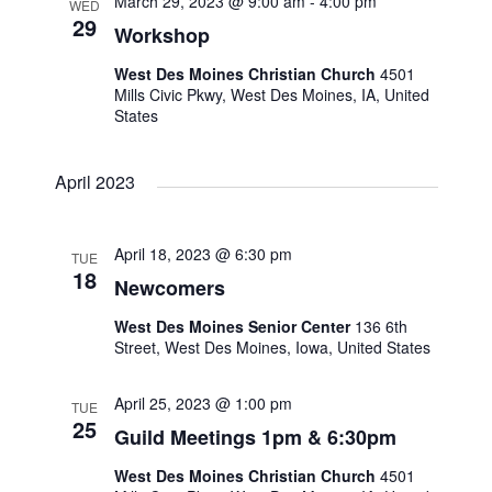
March 29, 2023 @ 9:00 am
-
4:00 pm
WED
o
29
Workshop
n
West Des Moines Christian Church
4501
Mills Civic Pkwy, West Des Moines, IA, United
States
April 2023
April 18, 2023 @ 6:30 pm
TUE
18
Newcomers
West Des Moines Senior Center
136 6th
Street, West Des Moines, Iowa, United States
April 25, 2023 @ 1:00 pm
TUE
25
Guild Meetings 1pm & 6:30pm
West Des Moines Christian Church
4501