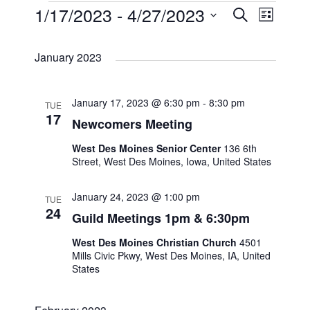
E
1/17/2023
 - 
4/27/2023
E
E
S
L
e
i
S
v
v
a
v
s
January 2023
r
e
t
e
c
e
e
l
h
n
January 17, 2023 @ 6:30 pm
-
8:30 pm
TUE
e
n
n
17
Newcomers Meeting
t
c
t
t
West Des Moines Senior Center
136 6th
t
V
Street, West Des Moines, Iowa, United States
s
s
d
i
January 24, 2023 @ 1:00 pm
TUE
a
24
S
Guild Meetings 1pm & 6:30pm
e
t
West Des Moines Christian Church
4501
e
e
w
Mills Civic Pkwy, West Des Moines, IA, United
States
.
a
s