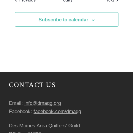
Subscribe to calendar
CONTACT US
Email:
info@dmaqg.org
Facebook:
facebook.com/dmaqg
Des Moines Area Quilters' Guild