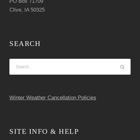
PO Box 71709
Clive, IA 50325
SEARCH
Winter Weather Cancellation Policies
SITE INFO & HELP