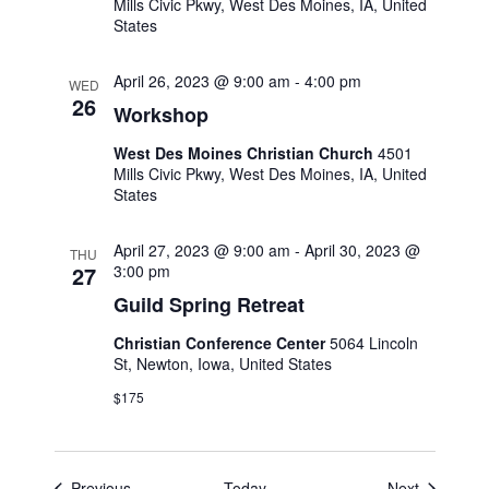
Mills Civic Pkwy, West Des Moines, IA, United
States
April 26, 2023 @ 9:00 am
-
4:00 pm
WED
26
Workshop
West Des Moines Christian Church
4501
Mills Civic Pkwy, West Des Moines, IA, United
States
April 27, 2023 @ 9:00 am
-
April 30, 2023 @
THU
27
3:00 pm
Guild Spring Retreat
Christian Conference Center
5064 Lincoln
St, Newton, Iowa, United States
$175
Events
Events
Previous
Today
Next